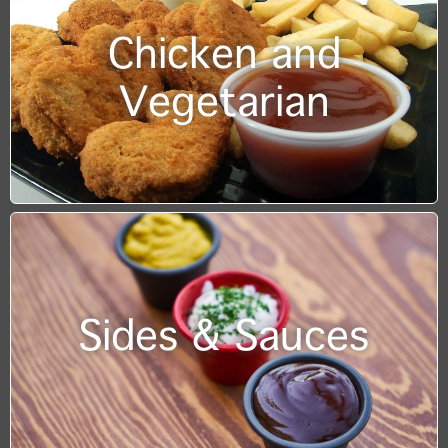
Chicken and
Vegetarian
Sides & Sauces