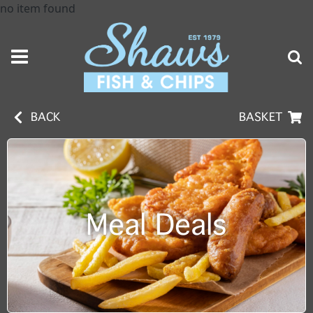
no item found
BACK
BASKET
Meal Deals