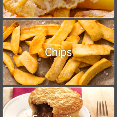
Chips