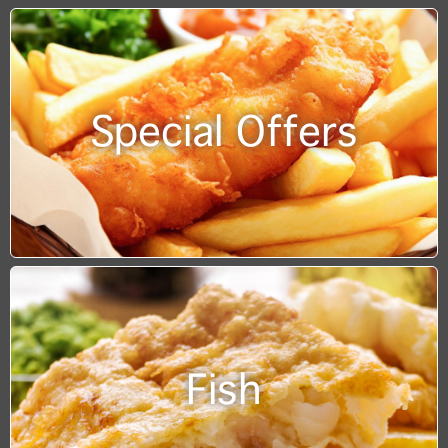
Special Offers
Fish