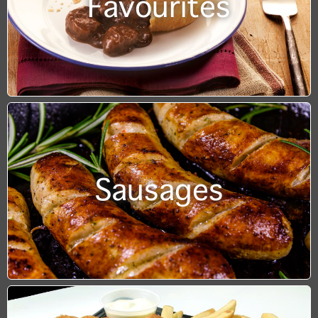
Favourites
Sausages