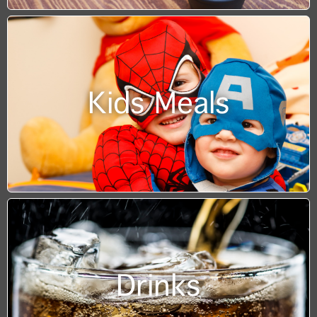
Kids Meals
Drinks