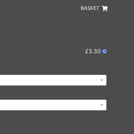
BASKET
£3.30