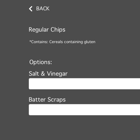
BACK
Regular Chips
*Contains: Cereals containing gluten
Options:
Salt & Vinegar
Batter Scraps