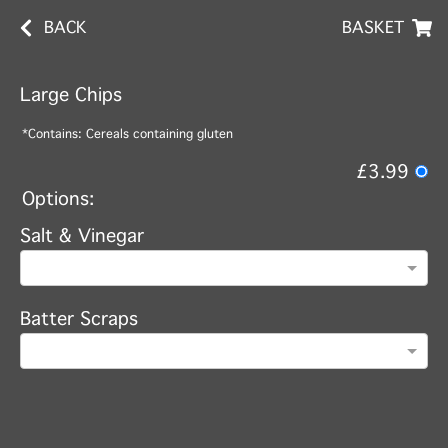
BACK
BASKET
Large Chips
*Contains: Cereals containing gluten
£3.99
Options:
Salt & Vinegar
Batter Scraps