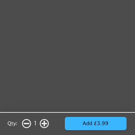
1
Qty:
Add £3.99