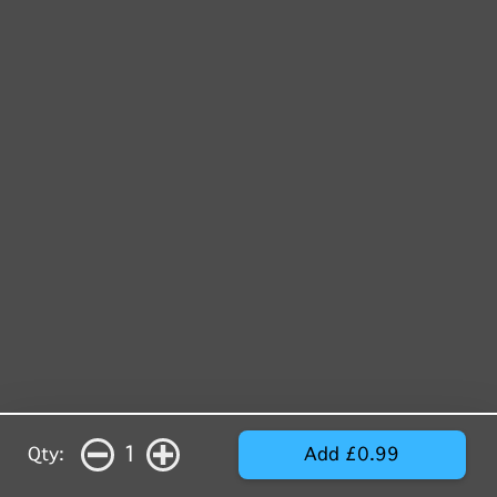
1
Qty:
Add £0.99