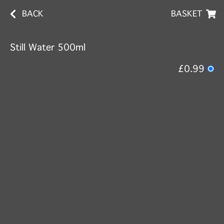
BACK
BASKET
Still Water 500ml
£0.99