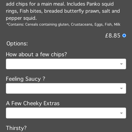
add chips for a main meal. Includes Panko squid
rings, Fish bites, breaded butterfly prawn, salt and
pepper squid.
*Contains: Cereals containing gluten, Crustaceans, Eggs, Fish, Milk
£8.85
Options:
How about a few chips?
Feeling Saucy ?
A Few Cheeky Extras
Thirsty?