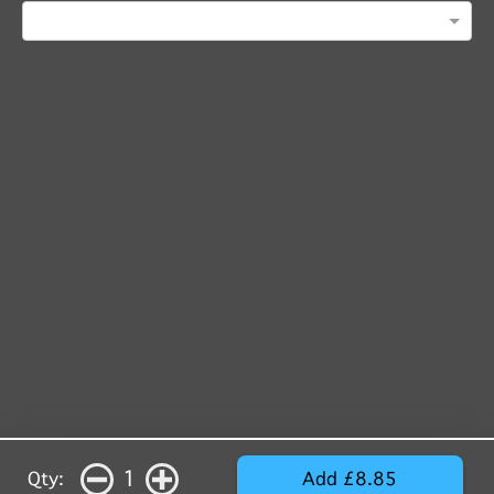
1
Qty:
Add £8.85