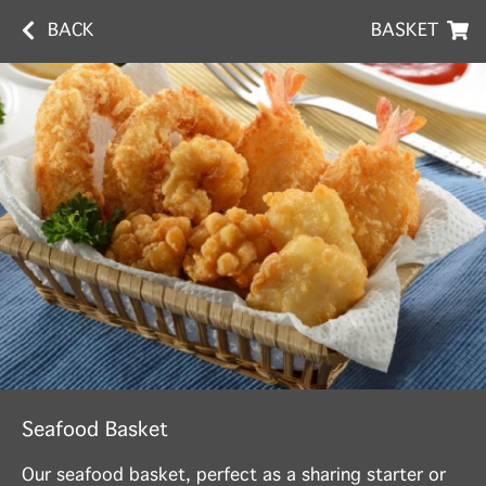
BACK
BASKET
Seafood Basket
Our seafood basket, perfect as a sharing starter or